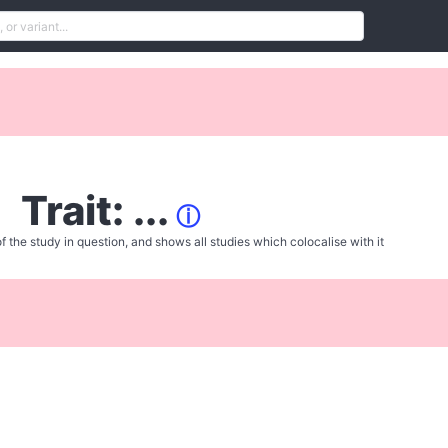
Trait: ...
ⓘ
f the study in question, and shows all studies which colocalise with it