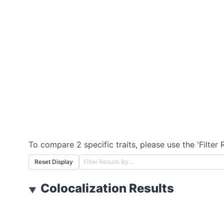
To compare 2 specific traits, please use the 'Filter 
Reset Display
Colocalization Results
▼