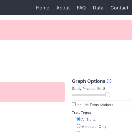
Home
About
FAQ
Data
Contact
Graph Options
ⓘ
Study P-value:
5e-8
Include Trans Markers
Trait Types
All Traits
Molecular Only