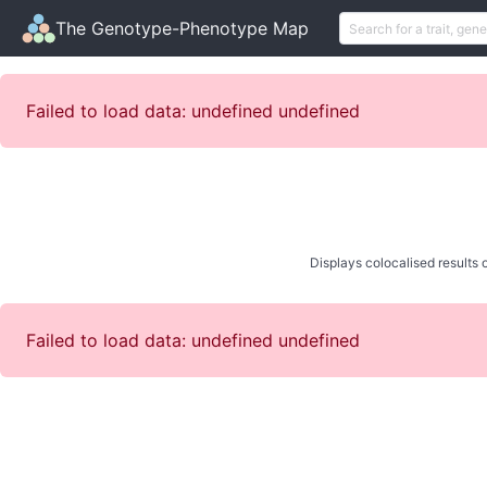
The Genotype-Phenotype Map
Failed to load data: undefined undefined
Displays colocalised results o
Failed to load data: undefined undefined