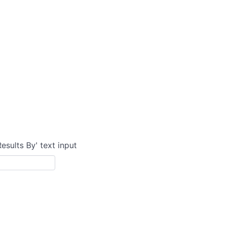
Results By' text input