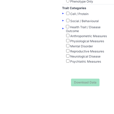
Phenotype Only
Trait Categories
▸
Cell / Protein
▸
Social / Behavioural
Health Trait / Disease
▸
Outcome
Anthropometric Measures
Physiological Measures
Mental Disorder
Reproductive Measures
Neurological Disease
Psychiatric Measures
Download Data