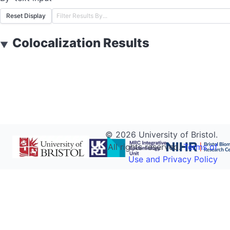
Reset Display
Colocalization Results
▼
©
2026
University of Bristol.
All rights reserved.
Terms of
Use and Privacy Policy