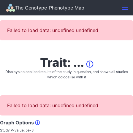
The Genotype-Phenotype Map
Failed to load data: undefined undefined
Trait: ...
ⓘ
Displays colocalised results of the study in question, and shows all studies
which colocalise with it
Failed to load data: undefined undefined
Graph Options
ⓘ
Study P-value:
5e-8