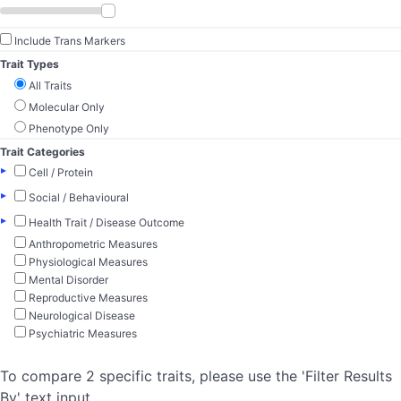
Include Trans Markers
Trait Types
All Traits
Molecular Only
Phenotype Only
Trait Categories
▸
Cell / Protein
▸
Social / Behavioural
▸
Health Trait / Disease Outcome
Anthropometric Measures
Physiological Measures
Mental Disorder
Reproductive Measures
Neurological Disease
Psychiatric Measures
To compare 2 specific traits, please use the 'Filter Results
By' text input