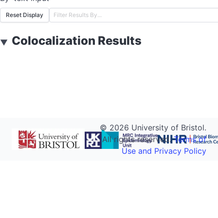
Reset Display
Colocalization Results
▼
©
2026
University of Bristol.
All rights reserved.
Terms of
Use and Privacy Policy