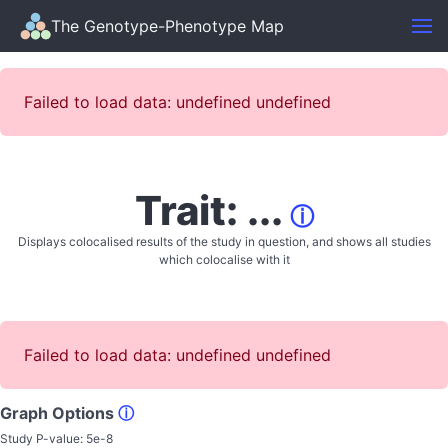
The Genotype-Phenotype Map
Failed to load data: undefined undefined
Trait: ...
ⓘ
Displays colocalised results of the study in question, and shows all studies
which colocalise with it
Failed to load data: undefined undefined
Graph Options
ⓘ
Study P-value:
5e-8