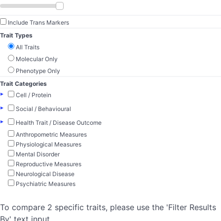
Include Trans Markers
Trait Types
All Traits
Molecular Only
Phenotype Only
Trait Categories
▸
Cell / Protein
▸
Social / Behavioural
▸
Health Trait / Disease Outcome
Anthropometric Measures
Physiological Measures
Mental Disorder
Reproductive Measures
Neurological Disease
Psychiatric Measures
To compare 2 specific traits, please use the 'Filter Results
By' text input