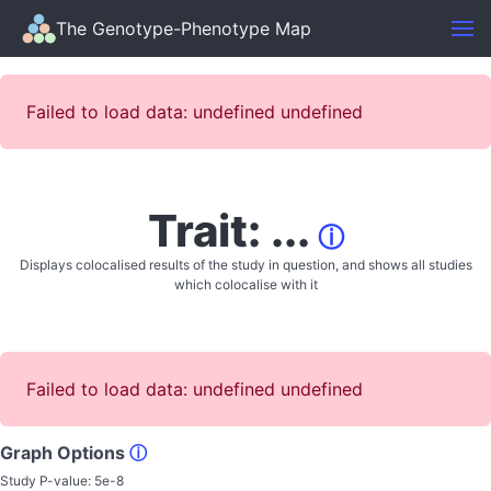
The Genotype-Phenotype Map
Failed to load data: undefined undefined
Trait: ...
ⓘ
Displays colocalised results of the study in question, and shows all studies
which colocalise with it
Failed to load data: undefined undefined
Graph Options
ⓘ
Study P-value:
5e-8