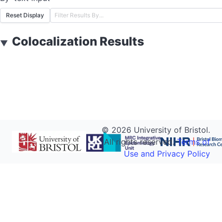
Reset Display
Colocalization Results
▼
©
2026
University of Bristol.
All rights reserved.
Terms of
Use and Privacy Policy