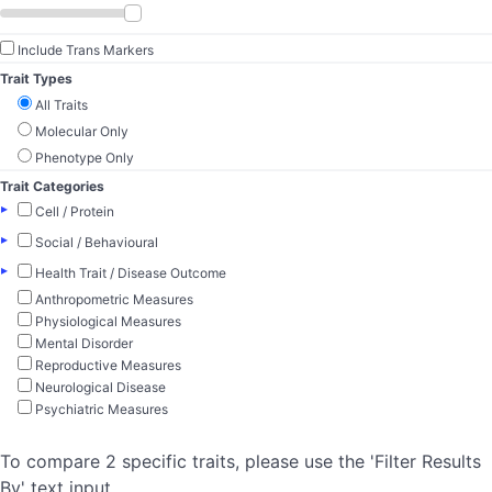
Include Trans Markers
Trait Types
All Traits
Molecular Only
Phenotype Only
Trait Categories
▸
Cell / Protein
▸
Social / Behavioural
▸
Health Trait / Disease Outcome
Anthropometric Measures
Physiological Measures
Mental Disorder
Reproductive Measures
Neurological Disease
Psychiatric Measures
To compare 2 specific traits, please use the 'Filter Results
By' text input