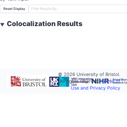
Reset Display
Colocalization Results
▼
©
2026
University of Bristol.
All rights reserved.
Terms of
Use and Privacy Policy