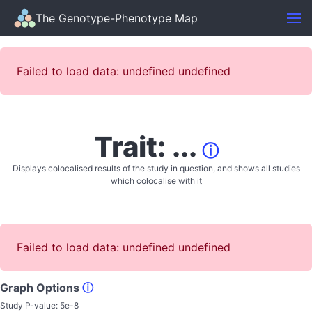
The Genotype-Phenotype Map
Failed to load data: undefined undefined
Trait: ...
ⓘ
Displays colocalised results of the study in question, and shows all studies
which colocalise with it
Failed to load data: undefined undefined
Graph Options
ⓘ
Study P-value:
5e-8