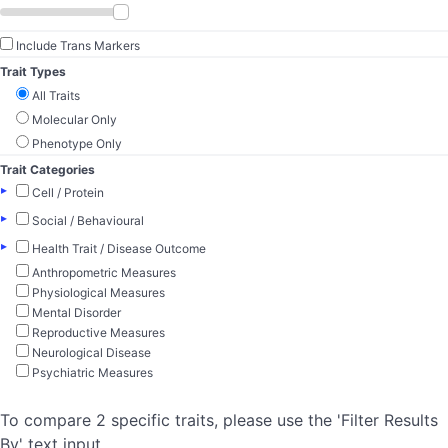
Include Trans Markers
Trait Types
All Traits
Molecular Only
Phenotype Only
Trait Categories
▸
Cell / Protein
▸
Social / Behavioural
▸
Health Trait / Disease Outcome
Anthropometric Measures
Physiological Measures
Mental Disorder
Reproductive Measures
Neurological Disease
Psychiatric Measures
To compare 2 specific traits, please use the 'Filter Results
By' text input