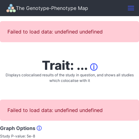
The Genotype-Phenotype Map
Failed to load data: undefined undefined
Trait: ...
ⓘ
Displays colocalised results of the study in question, and shows all studies
which colocalise with it
Failed to load data: undefined undefined
Graph Options
ⓘ
Study P-value:
5e-8