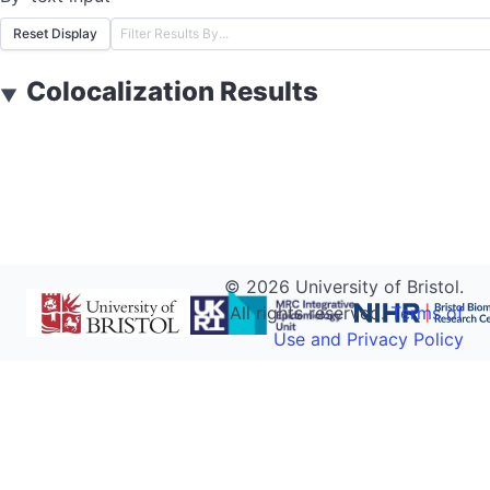
Reset Display
Colocalization Results
▼
©
2026
University of Bristol.
All rights reserved.
Terms of
Use and Privacy Policy