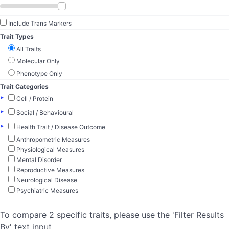
Include Trans Markers
Trait Types
All Traits
Molecular Only
Phenotype Only
Trait Categories
▸
Cell / Protein
▸
Social / Behavioural
▸
Health Trait / Disease Outcome
Anthropometric Measures
Physiological Measures
Mental Disorder
Reproductive Measures
Neurological Disease
Psychiatric Measures
To compare 2 specific traits, please use the 'Filter Results
By' text input