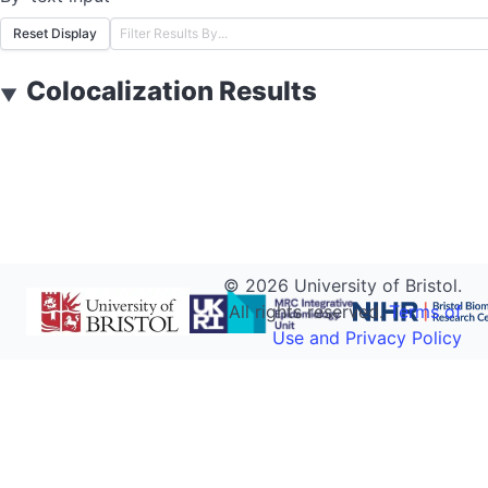
Reset Display
Colocalization Results
▼
©
2026
University of Bristol.
All rights reserved.
Terms of
Use and Privacy Policy