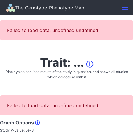
The Genotype-Phenotype Map
Failed to load data: undefined undefined
Trait: ...
ⓘ
Displays colocalised results of the study in question, and shows all studies
which colocalise with it
Failed to load data: undefined undefined
Graph Options
ⓘ
Study P-value:
5e-8