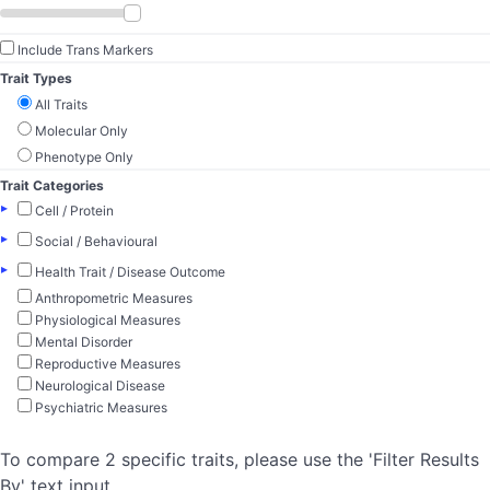
Include Trans Markers
Trait Types
All Traits
Molecular Only
Phenotype Only
Trait Categories
▸
Cell / Protein
▸
Social / Behavioural
▸
Health Trait / Disease Outcome
Anthropometric Measures
Physiological Measures
Mental Disorder
Reproductive Measures
Neurological Disease
Psychiatric Measures
To compare 2 specific traits, please use the 'Filter Results
By' text input