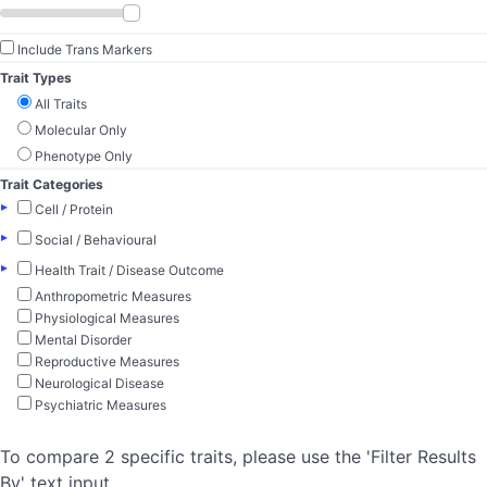
Include Trans Markers
Trait Types
All Traits
Molecular Only
Phenotype Only
Trait Categories
▸
Cell / Protein
▸
Social / Behavioural
▸
Health Trait / Disease Outcome
Anthropometric Measures
Physiological Measures
Mental Disorder
Reproductive Measures
Neurological Disease
Psychiatric Measures
To compare 2 specific traits, please use the 'Filter Results
By' text input