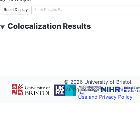
Reset Display
Colocalization Results
▼
©
2026
University of Bristol.
All rights reserved.
Terms of
Use and Privacy Policy