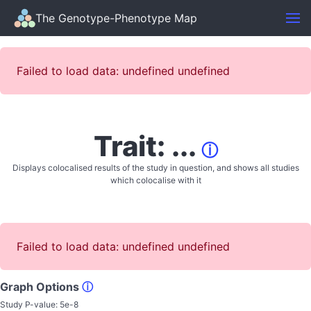
The Genotype-Phenotype Map
Failed to load data: undefined undefined
Trait: ...
ⓘ
Displays colocalised results of the study in question, and shows all studies
which colocalise with it
Failed to load data: undefined undefined
Graph Options
ⓘ
Study P-value:
5e-8