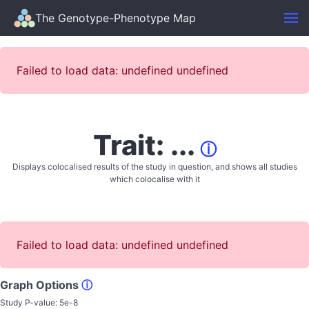
The Genotype-Phenotype Map
Failed to load data: undefined undefined
Trait: ...
ⓘ
Displays colocalised results of the study in question, and shows all studies
which colocalise with it
Failed to load data: undefined undefined
Graph Options
ⓘ
Study P-value:
5e-8