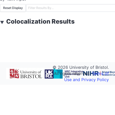
Reset Display
Colocalization Results
▼
©
2026
University of Bristol.
All rights reserved.
Terms of
Use and Privacy Policy