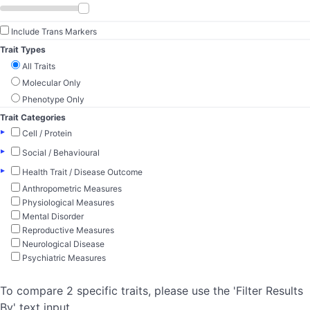
Include Trans Markers
Trait Types
All Traits
Molecular Only
Phenotype Only
Trait Categories
▸
Cell / Protein
▸
Social / Behavioural
▸
Health Trait / Disease Outcome
Anthropometric Measures
Physiological Measures
Mental Disorder
Reproductive Measures
Neurological Disease
Psychiatric Measures
To compare 2 specific traits, please use the 'Filter Results
By' text input