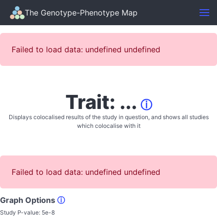
The Genotype-Phenotype Map
Failed to load data: undefined undefined
Trait: ...
ⓘ
Displays colocalised results of the study in question, and shows all studies
which colocalise with it
Failed to load data: undefined undefined
Graph Options
ⓘ
Study P-value:
5e-8