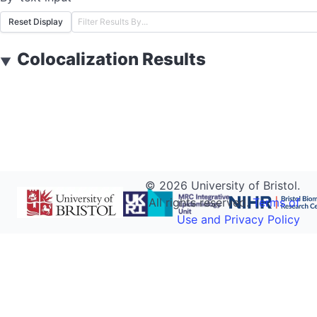
Reset Display
Colocalization Results
▼
©
2026
University of Bristol.
All rights reserved.
Terms of
Use and Privacy Policy