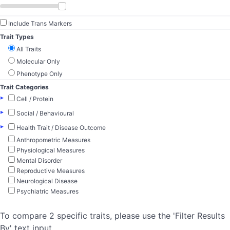
Include Trans Markers
Trait Types
All Traits
Molecular Only
Phenotype Only
Trait Categories
▸
Cell / Protein
▸
Social / Behavioural
▸
Health Trait / Disease Outcome
Anthropometric Measures
Physiological Measures
Mental Disorder
Reproductive Measures
Neurological Disease
Psychiatric Measures
To compare 2 specific traits, please use the 'Filter Results
By' text input