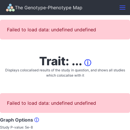
The Genotype-Phenotype Map
Failed to load data: undefined undefined
Trait: ...
ⓘ
Displays colocalised results of the study in question, and shows all studies
which colocalise with it
Failed to load data: undefined undefined
Graph Options
ⓘ
Study P-value:
5e-8