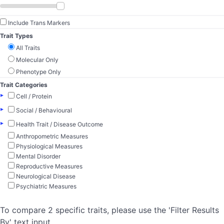
Include Trans Markers
Trait Types
All Traits
Molecular Only
Phenotype Only
Trait Categories
▸
Cell / Protein
▸
Social / Behavioural
▸
Health Trait / Disease Outcome
Anthropometric Measures
Physiological Measures
Mental Disorder
Reproductive Measures
Neurological Disease
Psychiatric Measures
To compare 2 specific traits, please use the 'Filter Results
By' text input