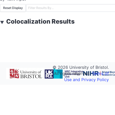
Reset Display
Colocalization Results
▼
©
2026
University of Bristol.
All rights reserved.
Terms of
Use and Privacy Policy