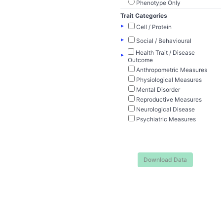
Phenotype Only
Trait Categories
▸
Cell / Protein
▸
Social / Behavioural
Health Trait / Disease
▸
Outcome
Anthropometric Measures
Physiological Measures
Mental Disorder
Reproductive Measures
Neurological Disease
Psychiatric Measures
Download Data