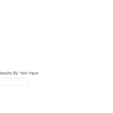
Results By' text input