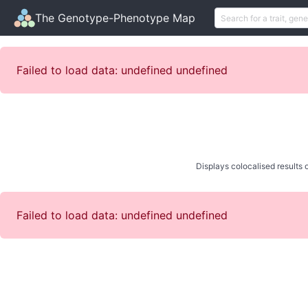
The Genotype-Phenotype Map
Failed to load data: undefined undefined
Displays colocalised results o
Failed to load data: undefined undefined