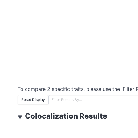
To compare 2 specific traits, please use the 'Filter 
Reset Display
Colocalization Results
▼