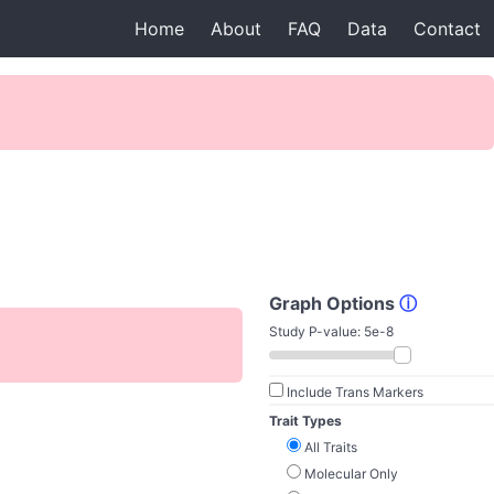
Home
About
FAQ
Data
Contact
Graph Options
ⓘ
Study P-value:
5e-8
Include Trans Markers
Trait Types
All Traits
Molecular Only