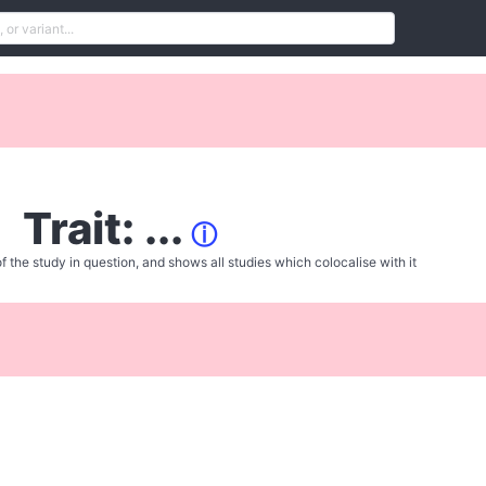
Trait: ...
ⓘ
f the study in question, and shows all studies which colocalise with it