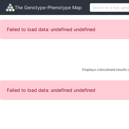
The Genotype-Phenotype Map
Failed to load data: undefined undefined
Displays colocalised results o
Failed to load data: undefined undefined