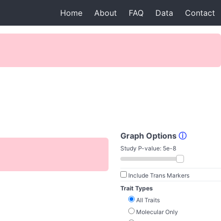
Home
About
FAQ
Data
Contact
Graph Options
ⓘ
Study P-value:
5e-8
Include Trans Markers
Trait Types
All Traits
Molecular Only