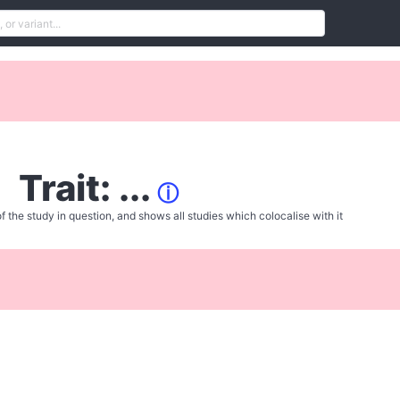
Trait: ...
ⓘ
f the study in question, and shows all studies which colocalise with it