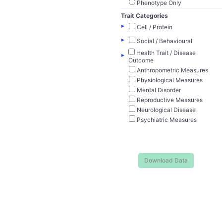
Phenotype Only
Trait Categories
▸
Cell / Protein
▸
Social / Behavioural
Health Trait / Disease
▸
Outcome
Anthropometric Measures
Physiological Measures
Mental Disorder
Reproductive Measures
Neurological Disease
Psychiatric Measures
Download Data