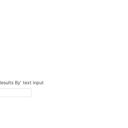
Results By' text input