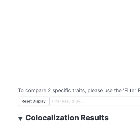
To compare 2 specific traits, please use the 'Filter 
Reset Display
Colocalization Results
▼