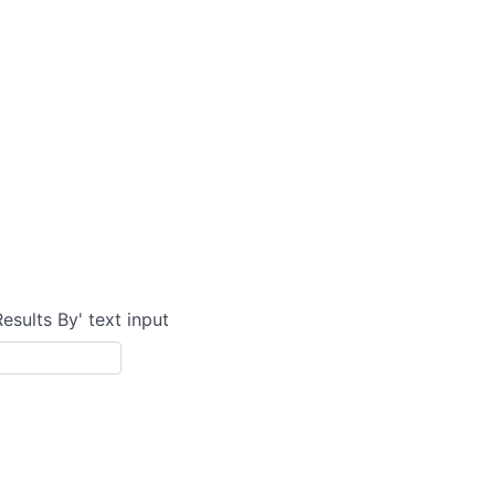
Results By' text input