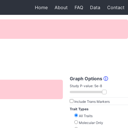
Home
About
FAQ
Data
Contact
Graph Options
ⓘ
Study P-value:
5e-8
Include Trans Markers
Trait Types
All Traits
Molecular Only