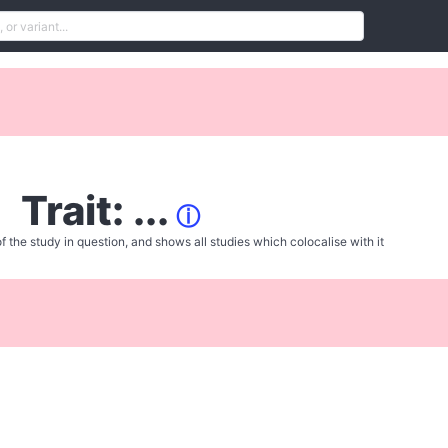
Trait: ...
ⓘ
f the study in question, and shows all studies which colocalise with it