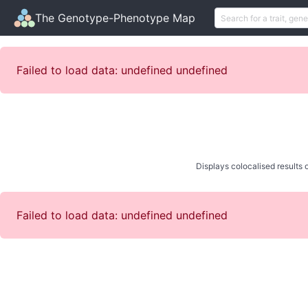
The Genotype-Phenotype Map
Failed to load data: undefined undefined
Displays colocalised results o
Failed to load data: undefined undefined