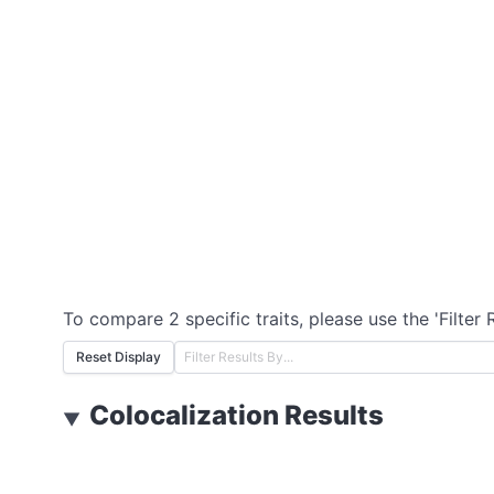
To compare 2 specific traits, please use the 'Filter 
Reset Display
Colocalization Results
▼