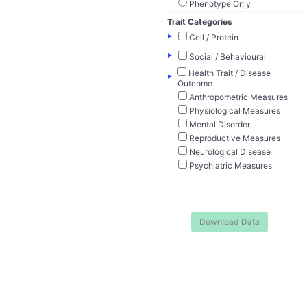
Phenotype Only
Trait Categories
▸
Cell / Protein
▸
Social / Behavioural
Health Trait / Disease
▸
Outcome
Anthropometric Measures
Physiological Measures
Mental Disorder
Reproductive Measures
Neurological Disease
Psychiatric Measures
Download Data