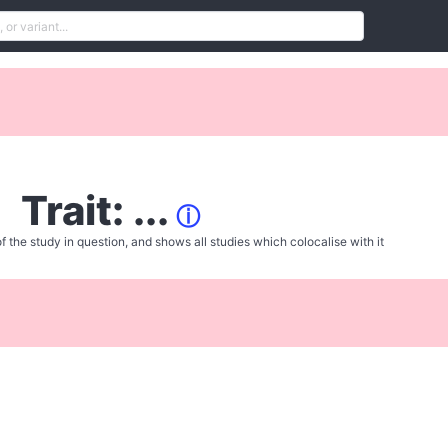
Trait: ...
ⓘ
f the study in question, and shows all studies which colocalise with it