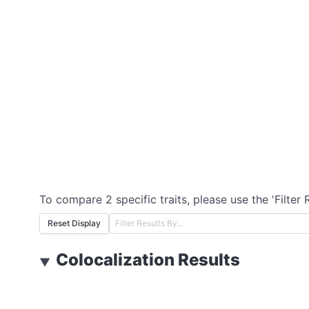
To compare 2 specific traits, please use the 'Filter 
Reset Display
Colocalization Results
▼