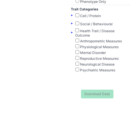
Phenotype Only
Trait Categories
▸
Cell / Protein
▸
Social / Behavioural
Health Trait / Disease
▸
Outcome
Anthropometric Measures
Physiological Measures
Mental Disorder
Reproductive Measures
Neurological Disease
Psychiatric Measures
Download Data