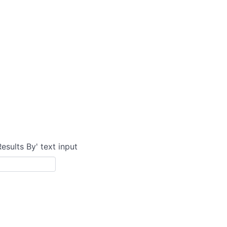
Results By' text input