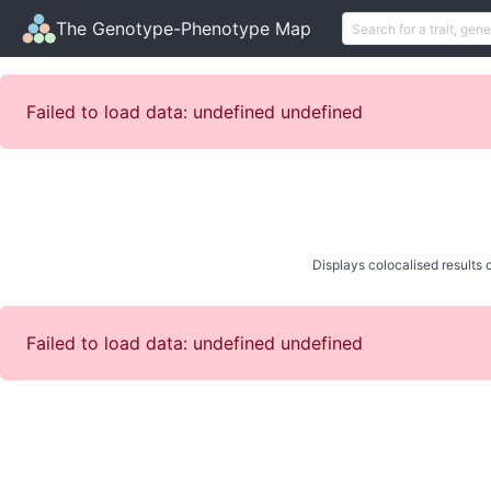
The Genotype-Phenotype Map
Failed to load data: undefined undefined
Displays colocalised results o
Failed to load data: undefined undefined