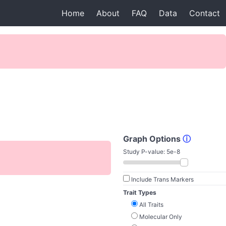
Home
About
FAQ
Data
Contact
Graph Options
ⓘ
Study P-value:
5e-8
Include Trans Markers
Trait Types
All Traits
Molecular Only