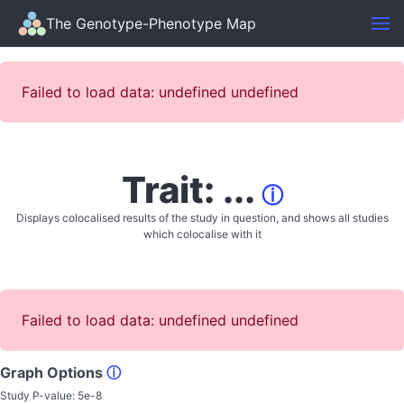
The Genotype-Phenotype Map
Failed to load data: undefined undefined
Trait: ...
ⓘ
Displays colocalised results of the study in question, and shows all studies
which colocalise with it
Failed to load data: undefined undefined
Graph Options
ⓘ
Study P-value:
5e-8