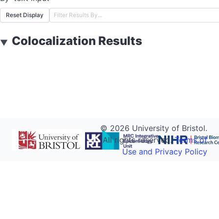
Reset Display
Colocalization Results
▼
©
2026
University of Bristol.
All rights reserved.
Terms of
Use and Privacy Policy