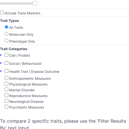
Include Trans Markers
Trait Types
All Traits
Molecular Only
Phenotype Only
Trait Categories
▸
Cell / Protein
▸
Social / Behavioural
▸
Health Trait / Disease Outcome
Anthropometric Measures
Physiological Measures
Mental Disorder
Reproductive Measures
Neurological Disease
Psychiatric Measures
To compare 2 specific traits, please use the 'Filter Results
By' text input