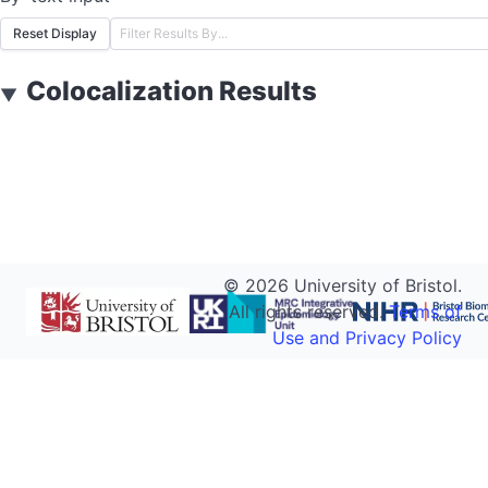
Reset Display
Colocalization Results
▼
©
2026
University of Bristol.
All rights reserved.
Terms of
Use and Privacy Policy