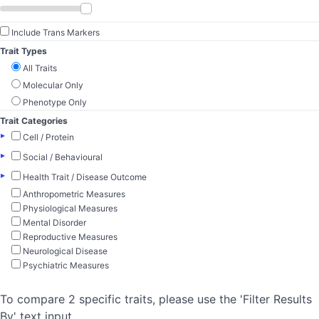
Include Trans Markers
Trait Types
All Traits
Molecular Only
Phenotype Only
Trait Categories
▸
Cell / Protein
▸
Social / Behavioural
▸
Health Trait / Disease Outcome
Anthropometric Measures
Physiological Measures
Mental Disorder
Reproductive Measures
Neurological Disease
Psychiatric Measures
To compare 2 specific traits, please use the 'Filter Results
By' text input