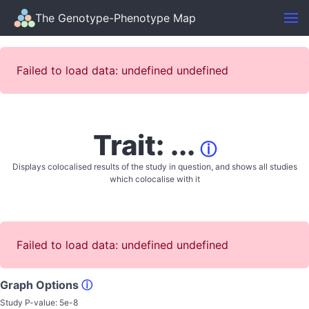
The Genotype-Phenotype Map
Failed to load data: undefined undefined
Trait: ...
ⓘ
Displays colocalised results of the study in question, and shows all studies
which colocalise with it
Failed to load data: undefined undefined
Graph Options
ⓘ
Study P-value:
5e-8