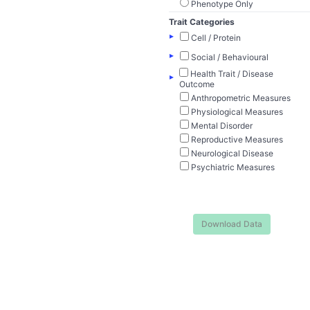
Phenotype Only
Trait Categories
▸
Cell / Protein
▸
Social / Behavioural
Health Trait / Disease
▸
Outcome
Anthropometric Measures
Physiological Measures
Mental Disorder
Reproductive Measures
Neurological Disease
Psychiatric Measures
Download Data