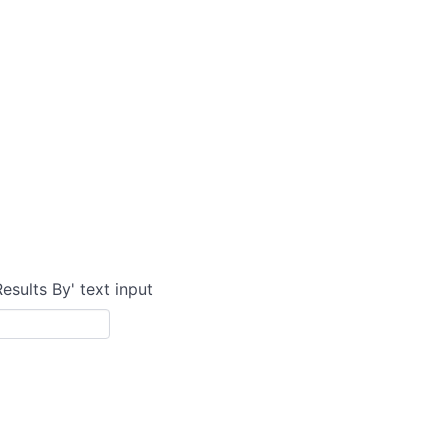
Results By' text input