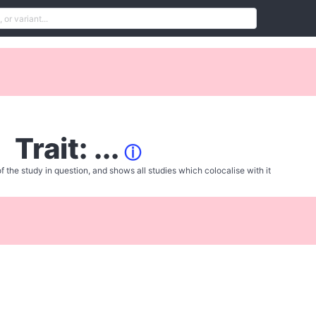
Trait: ...
ⓘ
f the study in question, and shows all studies which colocalise with it