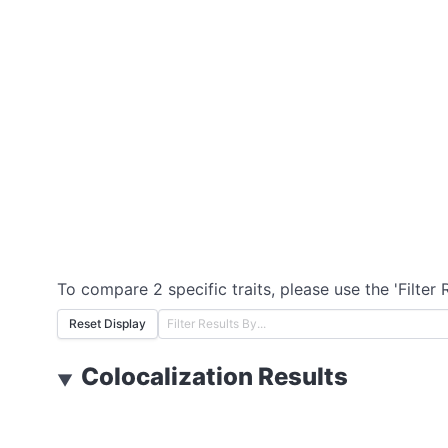
To compare 2 specific traits, please use the 'Filter 
Reset Display
Colocalization Results
▼