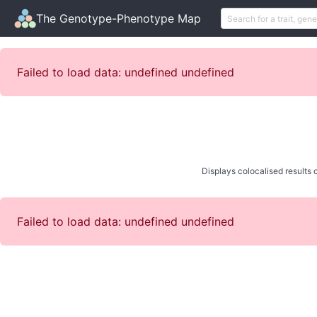
The Genotype-Phenotype Map
Failed to load data: undefined undefined
Displays colocalised results o
Failed to load data: undefined undefined