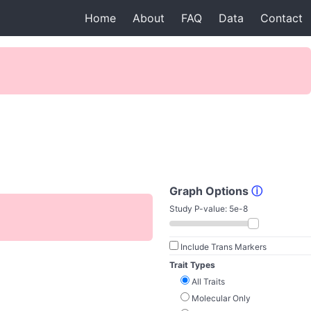
Home
About
FAQ
Data
Contact
Graph Options
ⓘ
Study P-value:
5e-8
Include Trans Markers
Trait Types
All Traits
Molecular Only