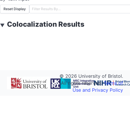
Reset Display
Colocalization Results
▼
©
2026
University of Bristol.
All rights reserved.
Terms of
Use and Privacy Policy