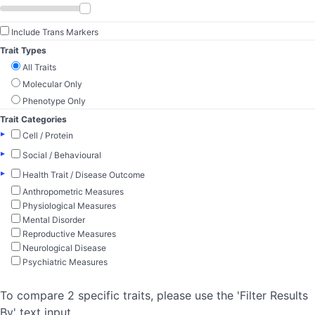
Include Trans Markers
Trait Types
All Traits
Molecular Only
Phenotype Only
Trait Categories
▸
Cell / Protein
▸
Social / Behavioural
▸
Health Trait / Disease Outcome
Anthropometric Measures
Physiological Measures
Mental Disorder
Reproductive Measures
Neurological Disease
Psychiatric Measures
To compare 2 specific traits, please use the 'Filter Results
By' text input