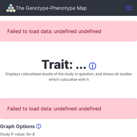
The Genotype-Phenotype Map
Failed to load data: undefined undefined
Trait: ...
ⓘ
Displays colocalised results of the study in question, and shows all studies
which colocalise with it
Failed to load data: undefined undefined
Graph Options
ⓘ
Study P-value:
5e-8