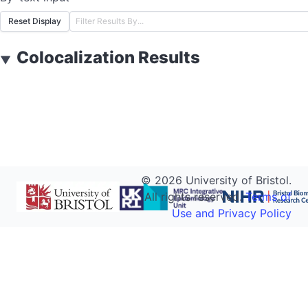
Reset Display
Colocalization Results
▼
©
2026
University of Bristol.
All rights reserved.
Terms of
Use and Privacy Policy