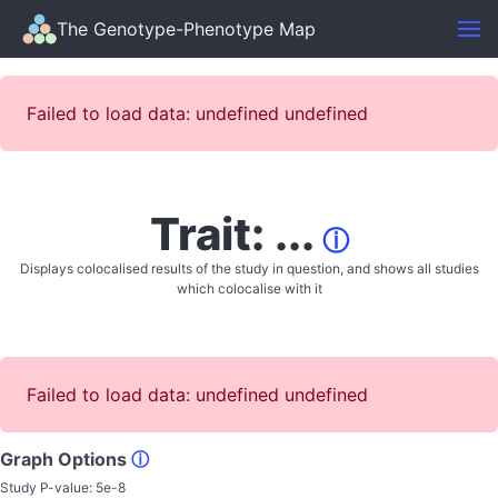
The Genotype-Phenotype Map
Failed to load data: undefined undefined
Trait: ...
ⓘ
Displays colocalised results of the study in question, and shows all studies
which colocalise with it
Failed to load data: undefined undefined
Graph Options
ⓘ
Study P-value:
5e-8