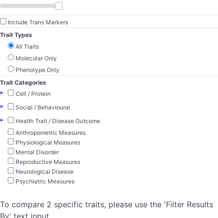
Include Trans Markers
Trait Types
All Traits
Molecular Only
Phenotype Only
Trait Categories
▸
Cell / Protein
▸
Social / Behavioural
▸
Health Trait / Disease Outcome
Anthropometric Measures
Physiological Measures
Mental Disorder
Reproductive Measures
Neurological Disease
Psychiatric Measures
To compare 2 specific traits, please use the 'Filter Results
By' text input