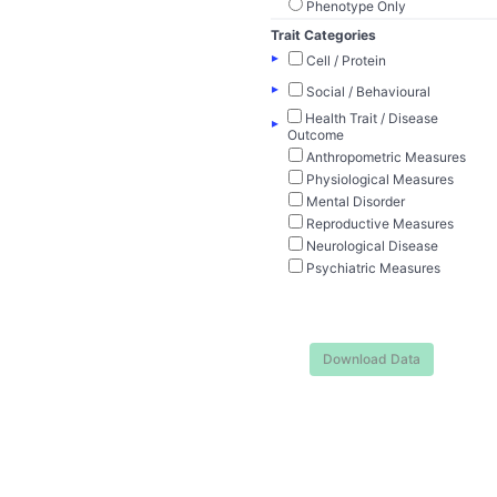
Phenotype Only
Trait Categories
▸
Cell / Protein
▸
Social / Behavioural
Health Trait / Disease
▸
Outcome
Anthropometric Measures
Physiological Measures
Mental Disorder
Reproductive Measures
Neurological Disease
Psychiatric Measures
Download Data