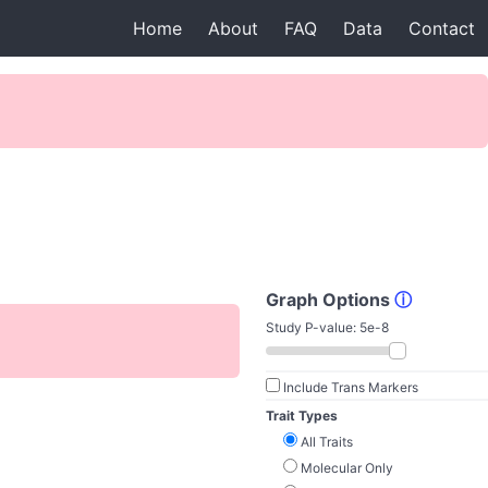
Home
About
FAQ
Data
Contact
Graph Options
ⓘ
Study P-value:
5e-8
Include Trans Markers
Trait Types
All Traits
Molecular Only