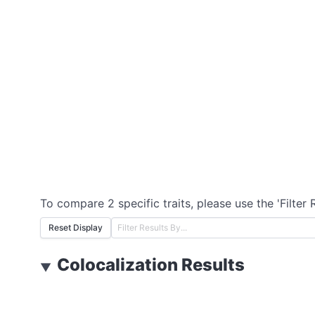
To compare 2 specific traits, please use the 'Filter 
Reset Display
Colocalization Results
▼