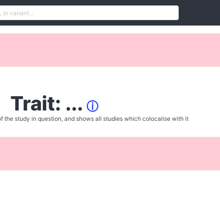
Trait: ...
ⓘ
f the study in question, and shows all studies which colocalise with it