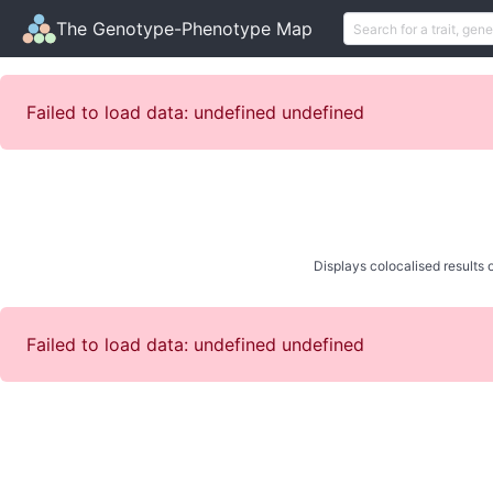
The Genotype-Phenotype Map
Failed to load data: undefined undefined
Displays colocalised results o
Failed to load data: undefined undefined