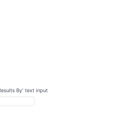
Results By' text input