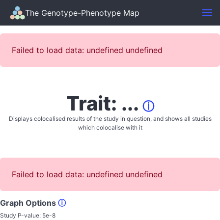
The Genotype-Phenotype Map
Failed to load data: undefined undefined
Trait: ...
ⓘ
Displays colocalised results of the study in question, and shows all studies
which colocalise with it
Failed to load data: undefined undefined
Graph Options
ⓘ
Study P-value:
5e-8