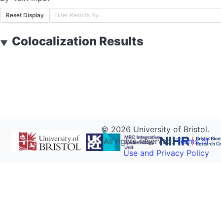
Reset Display
Colocalization Results
▼
©
2026
University of Bristol.
All rights reserved.
Terms of
Use and Privacy Policy