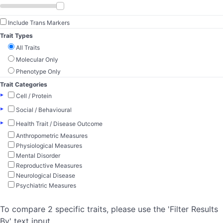
Include Trans Markers
Trait Types
All Traits
Molecular Only
Phenotype Only
Trait Categories
▸
Cell / Protein
▸
Social / Behavioural
▸
Health Trait / Disease Outcome
Anthropometric Measures
Physiological Measures
Mental Disorder
Reproductive Measures
Neurological Disease
Psychiatric Measures
To compare 2 specific traits, please use the 'Filter Results
By' text input