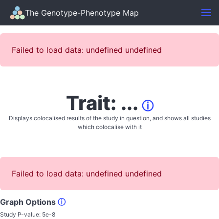
The Genotype-Phenotype Map
Failed to load data: undefined undefined
Trait: ...
ⓘ
Displays colocalised results of the study in question, and shows all studies
which colocalise with it
Failed to load data: undefined undefined
Graph Options
ⓘ
Study P-value:
5e-8