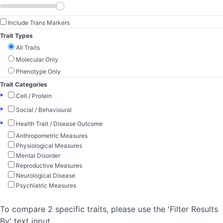
Include Trans Markers
Trait Types
All Traits
Molecular Only
Phenotype Only
Trait Categories
▸
Cell / Protein
▸
Social / Behavioural
▸
Health Trait / Disease Outcome
Anthropometric Measures
Physiological Measures
Mental Disorder
Reproductive Measures
Neurological Disease
Psychiatric Measures
To compare 2 specific traits, please use the 'Filter Results
By' text input