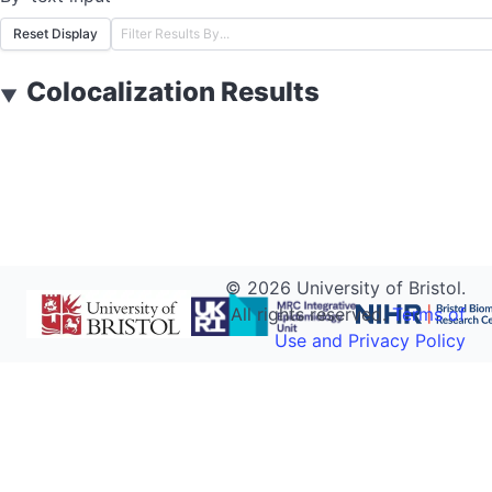
Reset Display
Colocalization Results
▼
©
2026
University of Bristol.
All rights reserved.
Terms of
Use and Privacy Policy