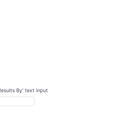
Results By' text input