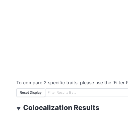
To compare 2 specific traits, please use the 'Filter 
Reset Display
Colocalization Results
▼