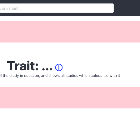
Trait: ...
ⓘ
f the study in question, and shows all studies which colocalise with it