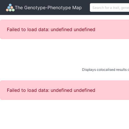
The Genotype-Phenotype Map
Failed to load data: undefined undefined
Displays colocalised results o
Failed to load data: undefined undefined