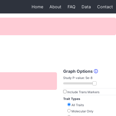
Home
About
FAQ
Data
Contact
Graph Options
ⓘ
Study P-value:
5e-8
Include Trans Markers
Trait Types
All Traits
Molecular Only