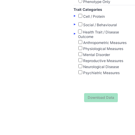
Phenotype Only
Trait Categories
▸
Cell / Protein
▸
Social / Behavioural
Health Trait / Disease
▸
Outcome
Anthropometric Measures
Physiological Measures
Mental Disorder
Reproductive Measures
Neurological Disease
Psychiatric Measures
Download Data