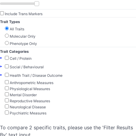
Include Trans Markers
Trait Types
All Traits
Molecular Only
Phenotype Only
Trait Categories
▸
Cell / Protein
▸
Social / Behavioural
▸
Health Trait / Disease Outcome
Anthropometric Measures
Physiological Measures
Mental Disorder
Reproductive Measures
Neurological Disease
Psychiatric Measures
To compare 2 specific traits, please use the 'Filter Results
By' text input