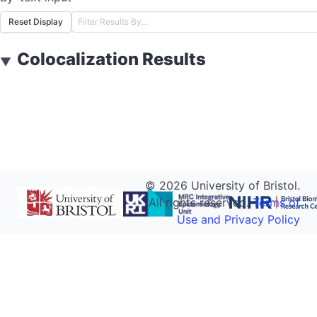
Reset Display
Colocalization Results
▼
©
2026
University of Bristol.
All rights reserved.
Terms of
Use and Privacy Policy