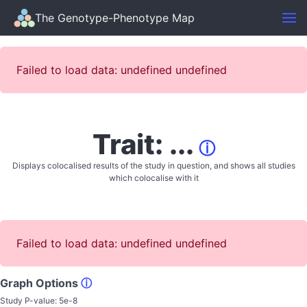
The Genotype-Phenotype Map
Failed to load data: undefined undefined
Trait: ...
ⓘ
Displays colocalised results of the study in question, and shows all studies
which colocalise with it
Failed to load data: undefined undefined
Graph Options
ⓘ
Study P-value:
5e-8