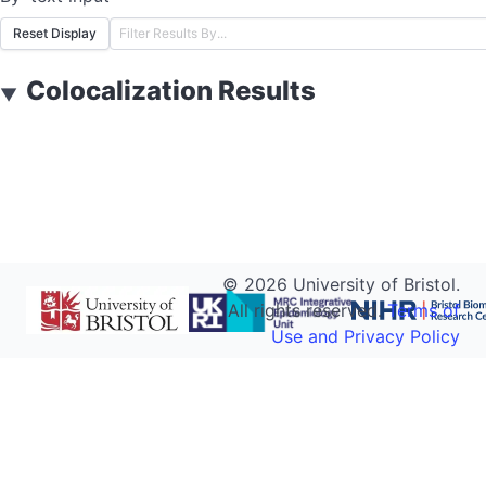
Reset Display
Colocalization Results
▼
©
2026
University of Bristol.
All rights reserved.
Terms of
Use and Privacy Policy