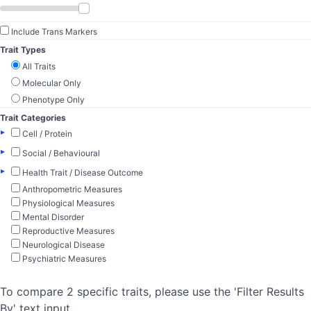
Include Trans Markers
Trait Types
All Traits
Molecular Only
Phenotype Only
Trait Categories
▸
Cell / Protein
▸
Social / Behavioural
▸
Health Trait / Disease Outcome
Anthropometric Measures
Physiological Measures
Mental Disorder
Reproductive Measures
Neurological Disease
Psychiatric Measures
To compare 2 specific traits, please use the 'Filter Results
By' text input