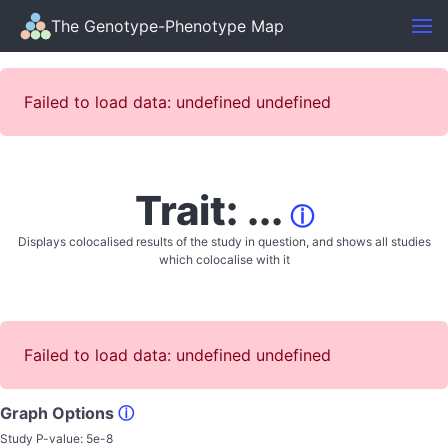
The Genotype-Phenotype Map
Failed to load data: undefined undefined
Trait: ...
ⓘ
Displays colocalised results of the study in question, and shows all studies
which colocalise with it
Failed to load data: undefined undefined
Graph Options
ⓘ
Study P-value:
5e-8