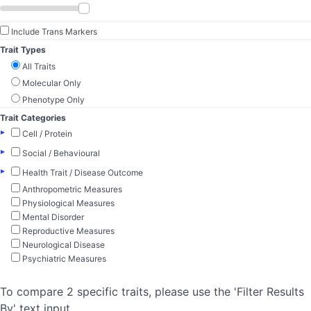
Include Trans Markers
Trait Types
All Traits
Molecular Only
Phenotype Only
Trait Categories
▸
Cell / Protein
▸
Social / Behavioural
▸
Health Trait / Disease Outcome
Anthropometric Measures
Physiological Measures
Mental Disorder
Reproductive Measures
Neurological Disease
Psychiatric Measures
To compare 2 specific traits, please use the 'Filter Results
By' text input