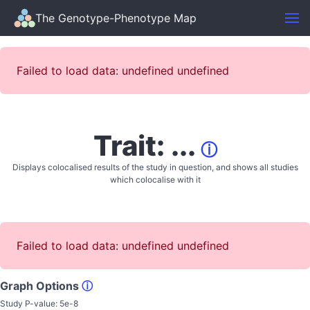
The Genotype-Phenotype Map
Failed to load data: undefined undefined
Trait: ...
ⓘ
Displays colocalised results of the study in question, and shows all studies
which colocalise with it
Failed to load data: undefined undefined
Graph Options
ⓘ
Study P-value:
5e-8