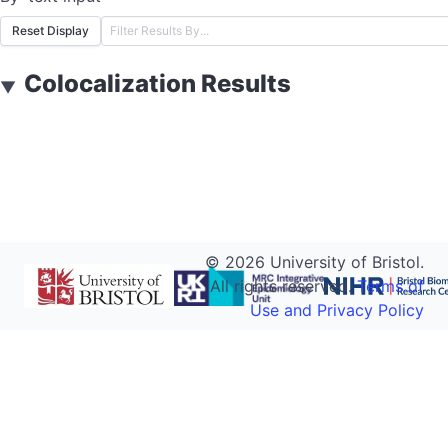
Reset Display
Colocalization Results
▼
©
2026
University of Bristol.
All rights reserved.
Terms of
Use and Privacy Policy