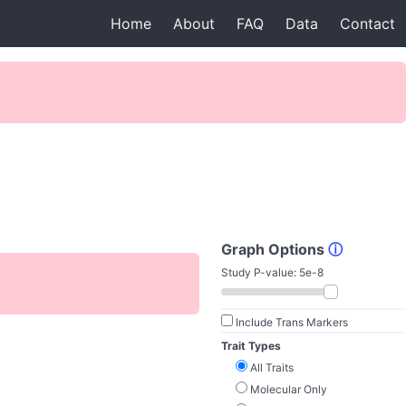
Home
About
FAQ
Data
Contact
Graph Options
ⓘ
Study P-value:
5e-8
Include Trans Markers
Trait Types
All Traits
Molecular Only