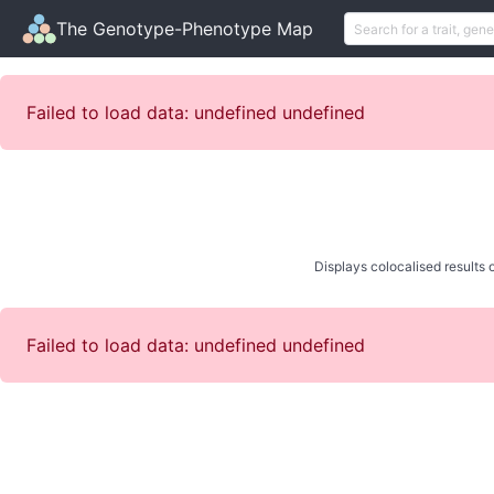
The Genotype-Phenotype Map
Failed to load data: undefined undefined
Displays colocalised results o
Failed to load data: undefined undefined