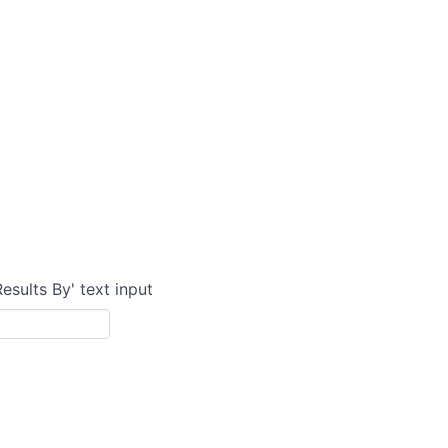
Results By' text input