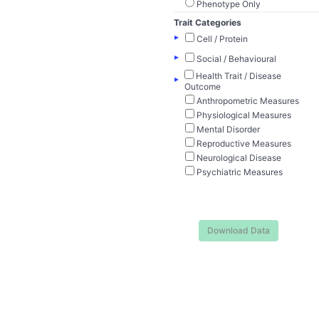
Phenotype Only
Trait Categories
▸
Cell / Protein
▸
Social / Behavioural
Health Trait / Disease
▸
Outcome
Anthropometric Measures
Physiological Measures
Mental Disorder
Reproductive Measures
Neurological Disease
Psychiatric Measures
Download Data