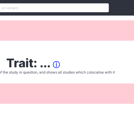
Trait: ...
ⓘ
f the study in question, and shows all studies which colocalise with it