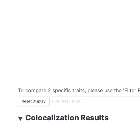
To compare 2 specific traits, please use the 'Filter 
Reset Display
Colocalization Results
▼