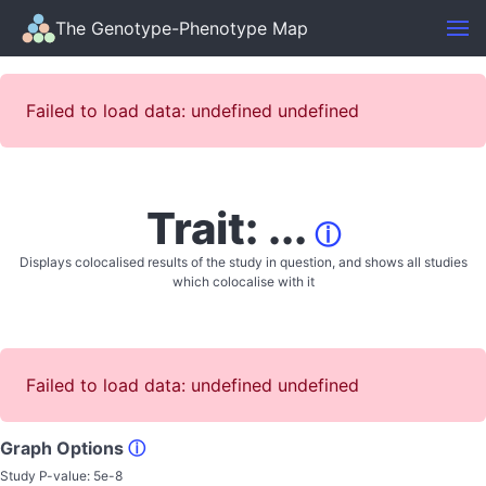
The Genotype-Phenotype Map
Failed to load data: undefined undefined
Trait: ...
ⓘ
Displays colocalised results of the study in question, and shows all studies
which colocalise with it
Failed to load data: undefined undefined
Graph Options
ⓘ
Study P-value:
5e-8