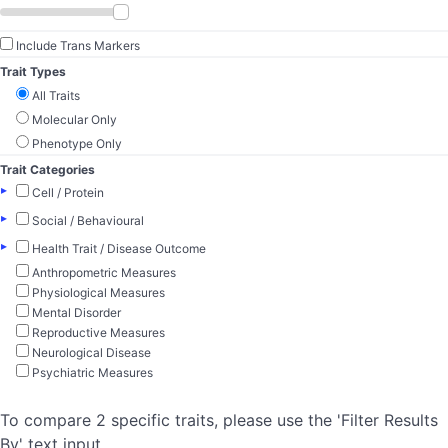
Include Trans Markers
Trait Types
All Traits
Molecular Only
Phenotype Only
Trait Categories
▸
Cell / Protein
▸
Social / Behavioural
▸
Health Trait / Disease Outcome
Anthropometric Measures
Physiological Measures
Mental Disorder
Reproductive Measures
Neurological Disease
Psychiatric Measures
To compare 2 specific traits, please use the 'Filter Results
By' text input