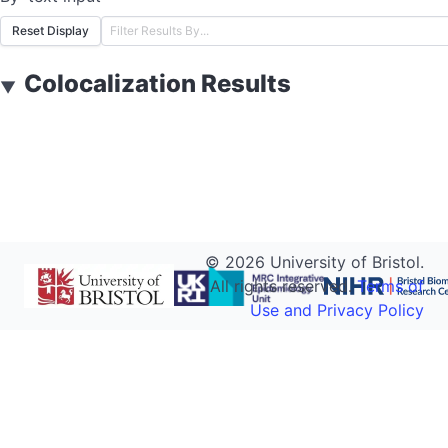
Reset Display
Colocalization Results
▼
©
2026
University of Bristol.
All rights reserved.
Terms of
Use and Privacy Policy