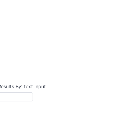
Results By' text input