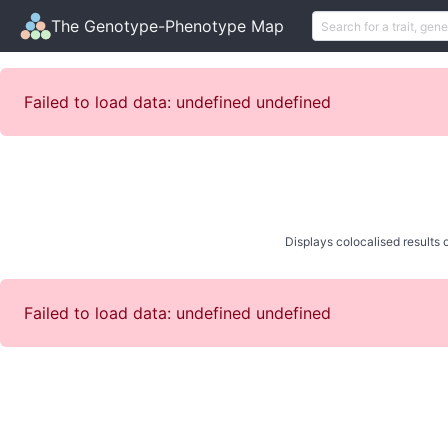
The Genotype-Phenotype Map
Failed to load data: undefined undefined
Displays colocalised results o
Failed to load data: undefined undefined