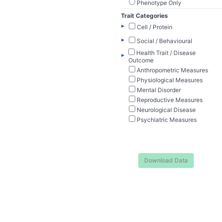
Phenotype Only
Trait Categories
▸
Cell / Protein
▸
Social / Behavioural
Health Trait / Disease
▸
Outcome
Anthropometric Measures
Physiological Measures
Mental Disorder
Reproductive Measures
Neurological Disease
Psychiatric Measures
Download Data