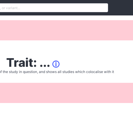
Trait: ...
ⓘ
f the study in question, and shows all studies which colocalise with it