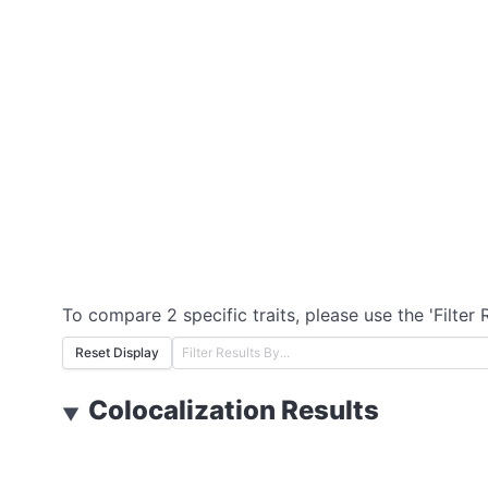
To compare 2 specific traits, please use the 'Filter 
Reset Display
Colocalization Results
▼