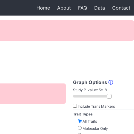
Home
About
FAQ
Data
Contact
Graph Options
ⓘ
Study P-value:
5e-8
Include Trans Markers
Trait Types
All Traits
Molecular Only