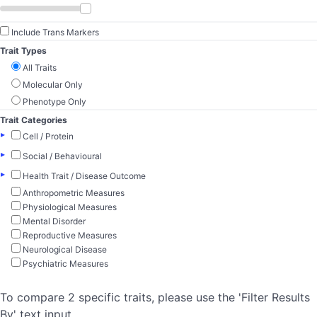
Include Trans Markers
Trait Types
All Traits
Molecular Only
Phenotype Only
Trait Categories
▸
Cell / Protein
▸
Social / Behavioural
▸
Health Trait / Disease Outcome
Anthropometric Measures
Physiological Measures
Mental Disorder
Reproductive Measures
Neurological Disease
Psychiatric Measures
To compare 2 specific traits, please use the 'Filter Results
By' text input