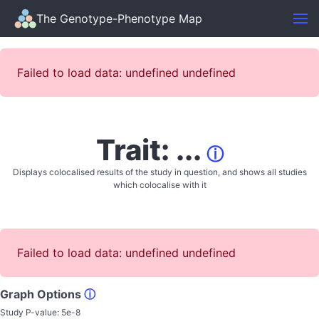
The Genotype-Phenotype Map
Failed to load data: undefined undefined
Trait: ...
ⓘ
Displays colocalised results of the study in question, and shows all studies
which colocalise with it
Failed to load data: undefined undefined
Graph Options
ⓘ
Study P-value:
5e-8