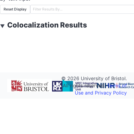
Reset Display
Colocalization Results
▼
©
2026
University of Bristol.
All rights reserved.
Terms of
Use and Privacy Policy