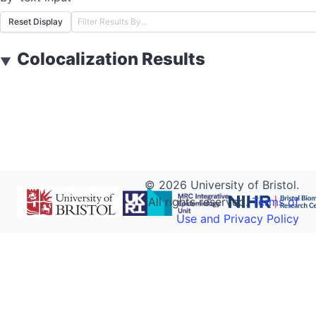
Reset Display
Colocalization Results
▼
©
2026
University of Bristol.
All rights reserved.
Terms of
Use and Privacy Policy