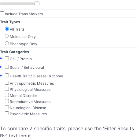
Include Trans Markers
Trait Types
All Traits
Molecular Only
Phenotype Only
Trait Categories
▸
Cell / Protein
▸
Social / Behavioural
▸
Health Trait / Disease Outcome
Anthropometric Measures
Physiological Measures
Mental Disorder
Reproductive Measures
Neurological Disease
Psychiatric Measures
To compare 2 specific traits, please use the 'Filter Results
By' text input