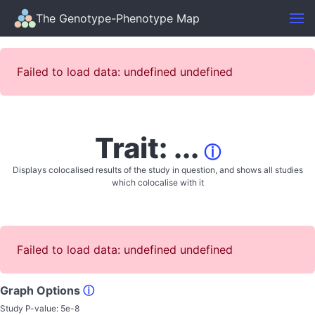
The Genotype-Phenotype Map
Failed to load data: undefined undefined
Trait: ...
ⓘ
Displays colocalised results of the study in question, and shows all studies
which colocalise with it
Failed to load data: undefined undefined
Graph Options
ⓘ
Study P-value:
5e-8