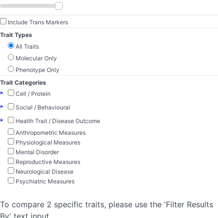
Include Trans Markers
Trait Types
All Traits
Molecular Only
Phenotype Only
Trait Categories
▸
Cell / Protein
▸
Social / Behavioural
▸
Health Trait / Disease Outcome
Anthropometric Measures
Physiological Measures
Mental Disorder
Reproductive Measures
Neurological Disease
Psychiatric Measures
To compare 2 specific traits, please use the 'Filter Results
By' text input