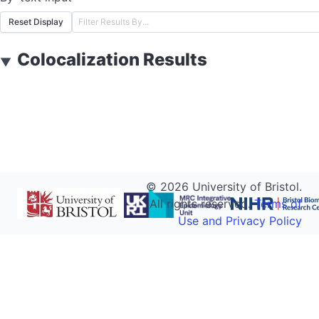
Reset Display
Colocalization Results
▼
©
2026
University of Bristol.
All rights reserved.
Terms of
Use and Privacy Policy