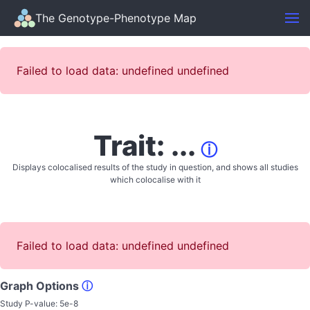
The Genotype-Phenotype Map
Failed to load data: undefined undefined
Trait: ...
ⓘ
Displays colocalised results of the study in question, and shows all studies
which colocalise with it
Failed to load data: undefined undefined
Graph Options
ⓘ
Study P-value:
5e-8