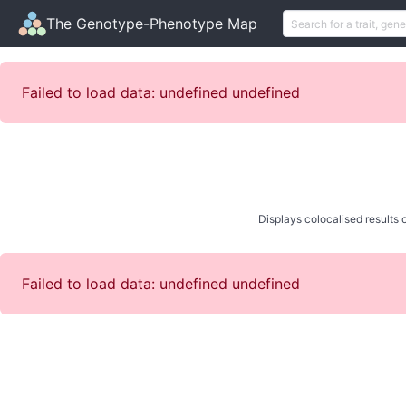
The Genotype-Phenotype Map
Failed to load data: undefined undefined
Displays colocalised results o
Failed to load data: undefined undefined