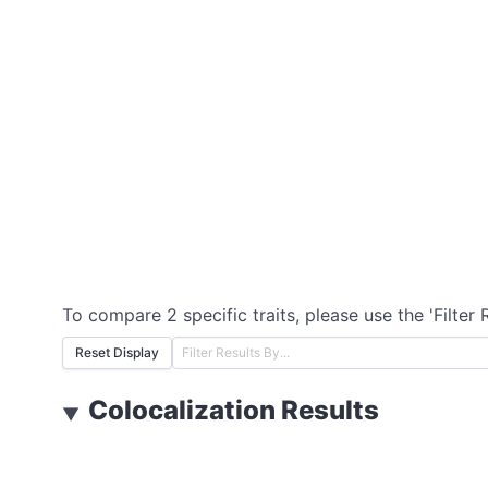
To compare 2 specific traits, please use the 'Filter 
Reset Display
Colocalization Results
▼