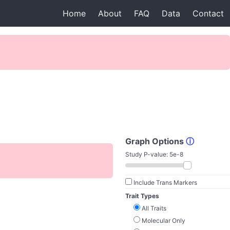
Home
About
FAQ
Data
Contact
Graph Options
ⓘ
Study P-value:
5e-8
Include Trans Markers
Trait Types
All Traits
Molecular Only