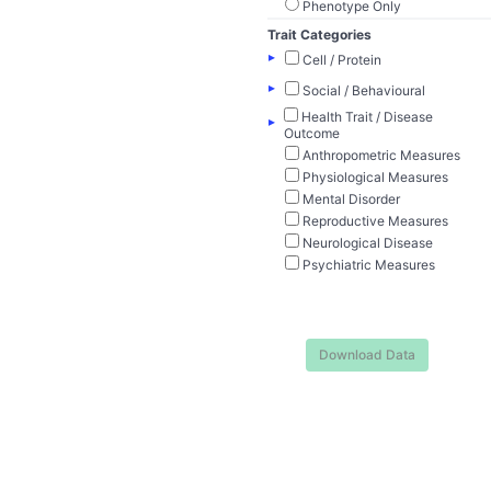
Phenotype Only
Trait Categories
▸
Cell / Protein
▸
Social / Behavioural
Health Trait / Disease
▸
Outcome
Anthropometric Measures
Physiological Measures
Mental Disorder
Reproductive Measures
Neurological Disease
Psychiatric Measures
Download Data