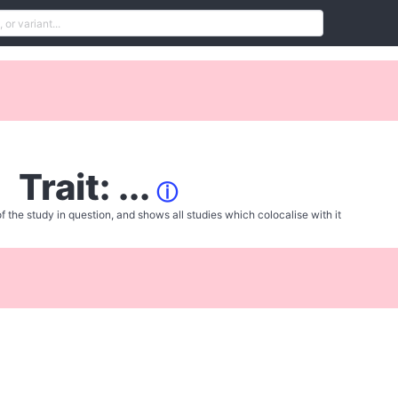
Trait: ...
ⓘ
f the study in question, and shows all studies which colocalise with it