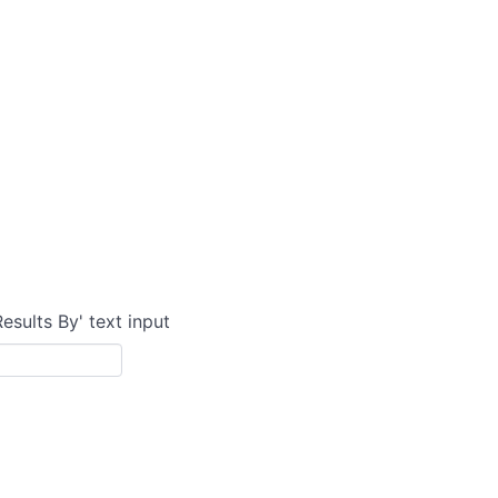
Results By' text input