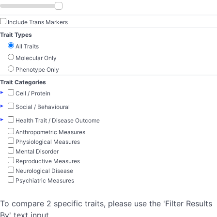
Include Trans Markers
Trait Types
All Traits
Molecular Only
Phenotype Only
Trait Categories
▸
Cell / Protein
▸
Social / Behavioural
▸
Health Trait / Disease Outcome
Anthropometric Measures
Physiological Measures
Mental Disorder
Reproductive Measures
Neurological Disease
Psychiatric Measures
To compare 2 specific traits, please use the 'Filter Results
By' text input