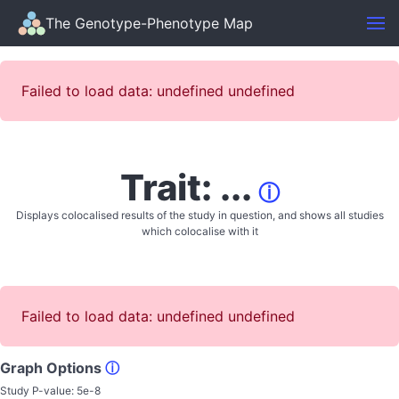
The Genotype-Phenotype Map
Failed to load data: undefined undefined
Trait: ...
ⓘ
Displays colocalised results of the study in question, and shows all studies
which colocalise with it
Failed to load data: undefined undefined
Graph Options
ⓘ
Study P-value:
5e-8