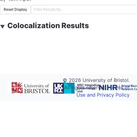
Reset Display
Colocalization Results
▼
©
2026
University of Bristol.
All rights reserved.
Terms of
Use and Privacy Policy