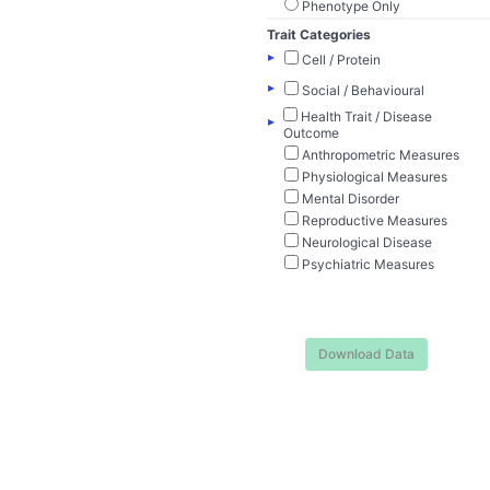
Phenotype Only
Trait Categories
▸
Cell / Protein
▸
Social / Behavioural
Health Trait / Disease
▸
Outcome
Anthropometric Measures
Physiological Measures
Mental Disorder
Reproductive Measures
Neurological Disease
Psychiatric Measures
Download Data