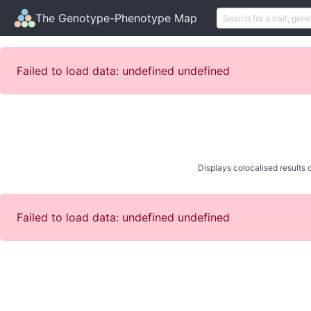
The Genotype-Phenotype Map
Failed to load data: undefined undefined
Displays colocalised results o
Failed to load data: undefined undefined