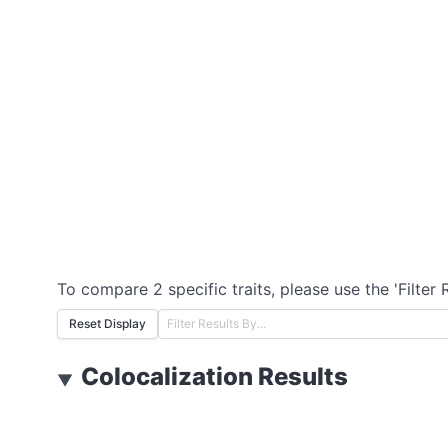
To compare 2 specific traits, please use the 'Filter 
Reset Display
Colocalization Results
▼