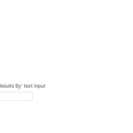
Results By' text input