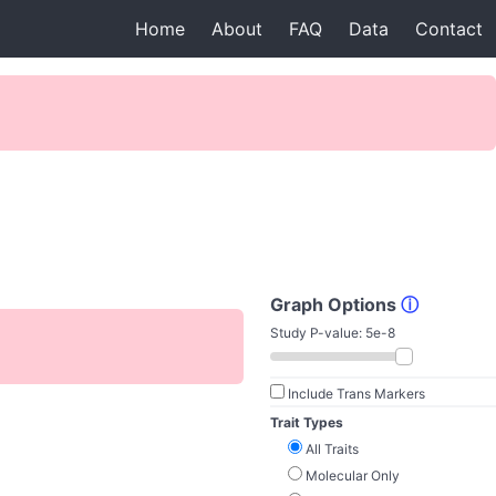
Home
About
FAQ
Data
Contact
Graph Options
ⓘ
Study P-value:
5e-8
Include Trans Markers
Trait Types
All Traits
Molecular Only