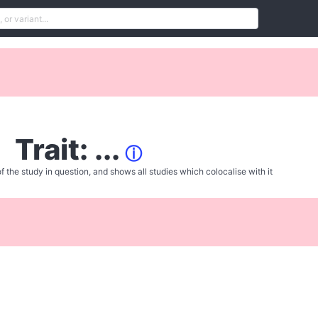
Trait: ...
ⓘ
f the study in question, and shows all studies which colocalise with it