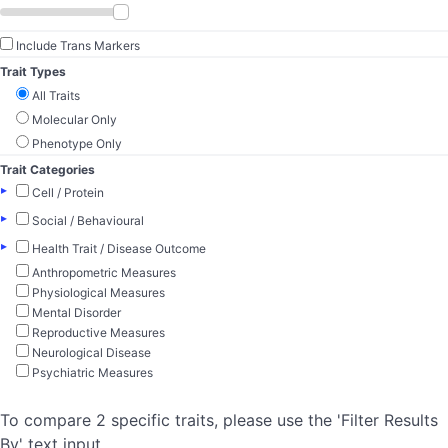
Include Trans Markers
Trait Types
All Traits
Molecular Only
Phenotype Only
Trait Categories
▸
Cell / Protein
▸
Social / Behavioural
▸
Health Trait / Disease Outcome
Anthropometric Measures
Physiological Measures
Mental Disorder
Reproductive Measures
Neurological Disease
Psychiatric Measures
To compare 2 specific traits, please use the 'Filter Results
By' text input