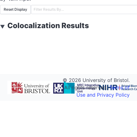
Reset Display
Colocalization Results
▼
©
2026
University of Bristol.
All rights reserved.
Terms of
Use and Privacy Policy