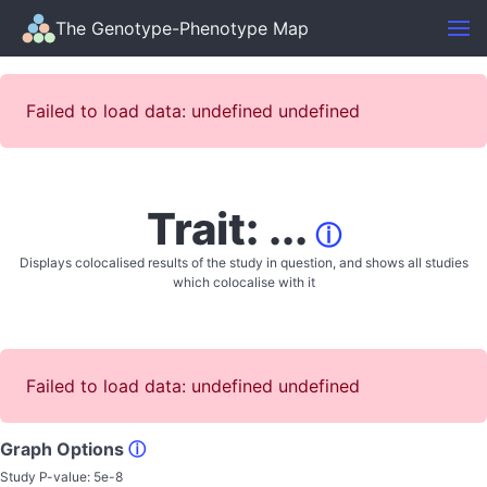
The Genotype-Phenotype Map
Failed to load data: undefined undefined
Trait: ...
ⓘ
Displays colocalised results of the study in question, and shows all studies
which colocalise with it
Failed to load data: undefined undefined
Graph Options
ⓘ
Study P-value:
5e-8