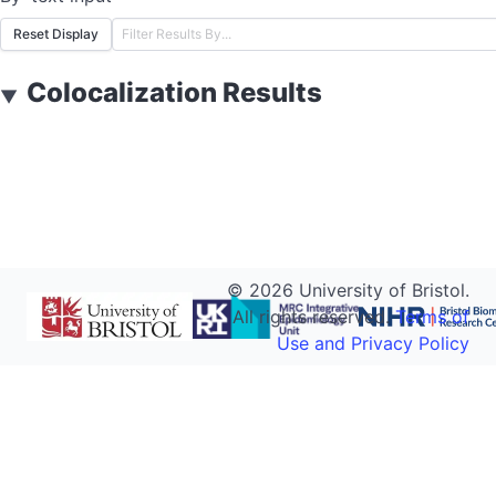
Reset Display
Colocalization Results
▼
©
2026
University of Bristol.
All rights reserved.
Terms of
Use and Privacy Policy