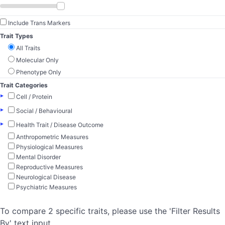
Include Trans Markers
Trait Types
All Traits
Molecular Only
Phenotype Only
Trait Categories
▸
Cell / Protein
▸
Social / Behavioural
▸
Health Trait / Disease Outcome
Anthropometric Measures
Physiological Measures
Mental Disorder
Reproductive Measures
Neurological Disease
Psychiatric Measures
To compare 2 specific traits, please use the 'Filter Results
By' text input