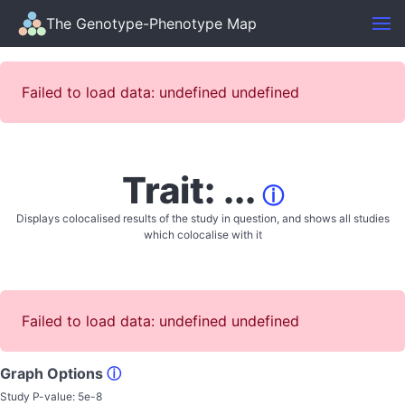
The Genotype-Phenotype Map
Failed to load data: undefined undefined
Trait: ...
ⓘ
Displays colocalised results of the study in question, and shows all studies
which colocalise with it
Failed to load data: undefined undefined
Graph Options
ⓘ
Study P-value:
5e-8