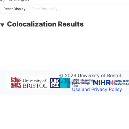
Reset Display
Colocalization Results
▼
©
2026
University of Bristol.
All rights reserved.
Terms of
Use and Privacy Policy