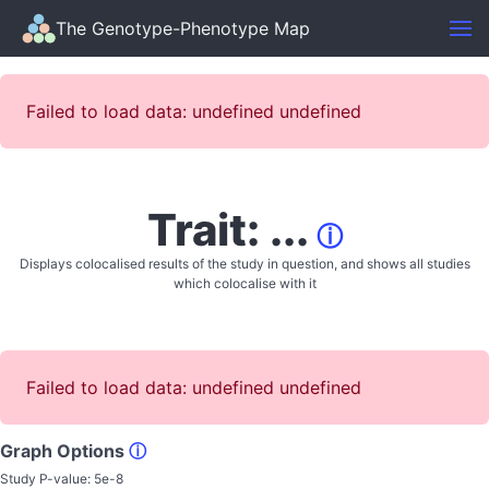
The Genotype-Phenotype Map
Failed to load data: undefined undefined
Trait: ...
ⓘ
Displays colocalised results of the study in question, and shows all studies
which colocalise with it
Failed to load data: undefined undefined
Graph Options
ⓘ
Study P-value:
5e-8