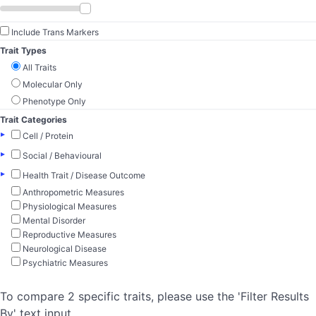
Include Trans Markers
Trait Types
All Traits
Molecular Only
Phenotype Only
Trait Categories
▸
Cell / Protein
▸
Social / Behavioural
▸
Health Trait / Disease Outcome
Anthropometric Measures
Physiological Measures
Mental Disorder
Reproductive Measures
Neurological Disease
Psychiatric Measures
To compare 2 specific traits, please use the 'Filter Results
By' text input