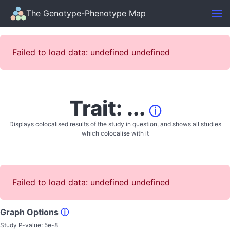
The Genotype-Phenotype Map
Failed to load data: undefined undefined
Trait: ...
ⓘ
Displays colocalised results of the study in question, and shows all studies
which colocalise with it
Failed to load data: undefined undefined
Graph Options
ⓘ
Study P-value:
5e-8