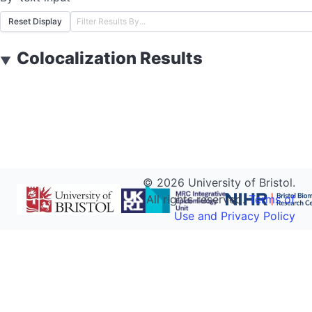
Reset Display
Colocalization Results
▼
©
2026
University of Bristol.
All rights reserved.
Terms of
Use and Privacy Policy