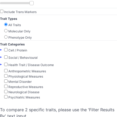
Include Trans Markers
Trait Types
All Traits
Molecular Only
Phenotype Only
Trait Categories
▸
Cell / Protein
▸
Social / Behavioural
▸
Health Trait / Disease Outcome
Anthropometric Measures
Physiological Measures
Mental Disorder
Reproductive Measures
Neurological Disease
Psychiatric Measures
To compare 2 specific traits, please use the 'Filter Results
By' text input