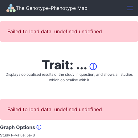
The Genotype-Phenotype Map
Failed to load data: undefined undefined
Trait: ...
ⓘ
Displays colocalised results of the study in question, and shows all studies
which colocalise with it
Failed to load data: undefined undefined
Graph Options
ⓘ
Study P-value:
5e-8