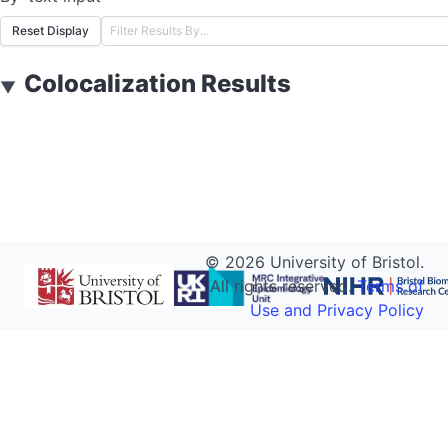
Reset Display
Colocalization Results
▼
©
2026
University of Bristol.
All rights reserved.
Terms of
Use and Privacy Policy