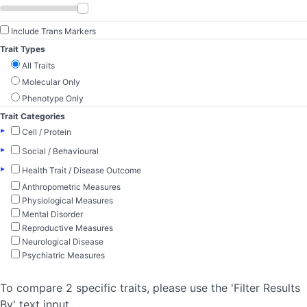
Include Trans Markers
Trait Types
All Traits
Molecular Only
Phenotype Only
Trait Categories
▸
Cell / Protein
▸
Social / Behavioural
▸
Health Trait / Disease Outcome
Anthropometric Measures
Physiological Measures
Mental Disorder
Reproductive Measures
Neurological Disease
Psychiatric Measures
To compare 2 specific traits, please use the 'Filter Results
By' text input