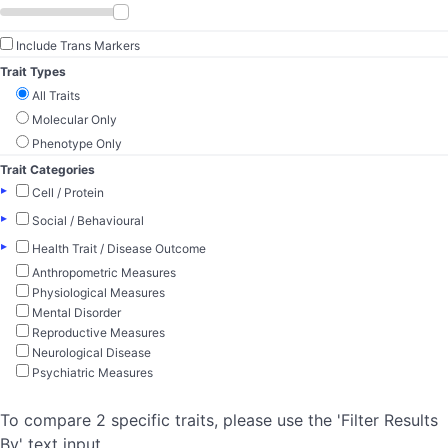
Include Trans Markers
Trait Types
All Traits
Molecular Only
Phenotype Only
Trait Categories
▸
Cell / Protein
▸
Social / Behavioural
▸
Health Trait / Disease Outcome
Anthropometric Measures
Physiological Measures
Mental Disorder
Reproductive Measures
Neurological Disease
Psychiatric Measures
To compare 2 specific traits, please use the 'Filter Results
By' text input