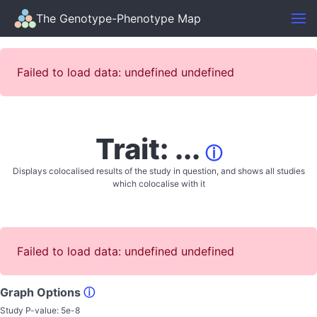
The Genotype-Phenotype Map
Failed to load data: undefined undefined
Trait: ...
ⓘ
Displays colocalised results of the study in question, and shows all studies
which colocalise with it
Failed to load data: undefined undefined
Graph Options
ⓘ
Study P-value:
5e-8