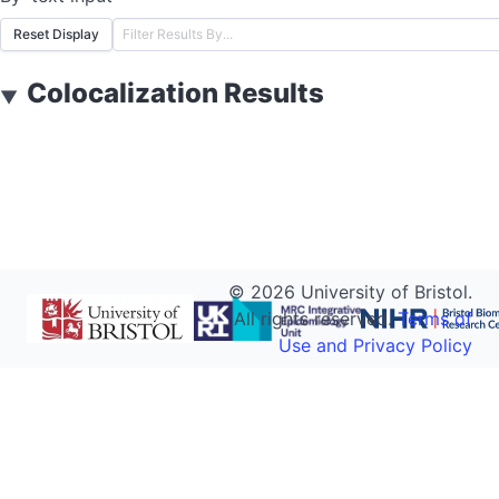
Reset Display
Colocalization Results
▼
©
2026
University of Bristol.
All rights reserved.
Terms of
Use and Privacy Policy