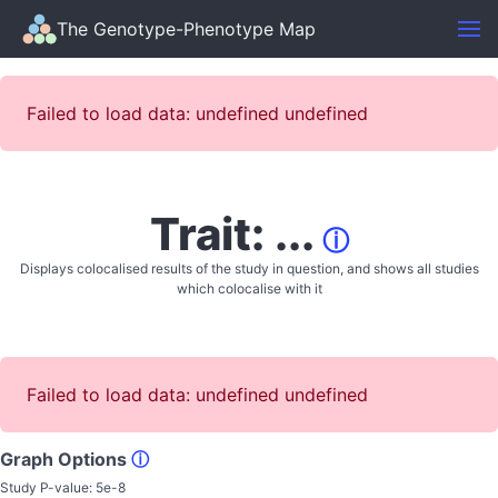
The Genotype-Phenotype Map
Failed to load data: undefined undefined
Trait: ...
ⓘ
Displays colocalised results of the study in question, and shows all studies
which colocalise with it
Failed to load data: undefined undefined
Graph Options
ⓘ
Study P-value:
5e-8