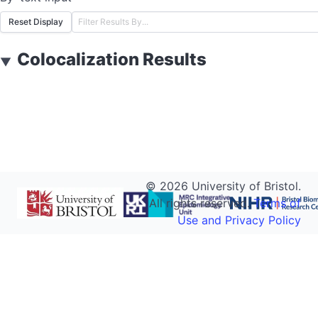
Reset Display
Colocalization Results
▼
©
2026
University of Bristol.
All rights reserved.
Terms of
Use and Privacy Policy