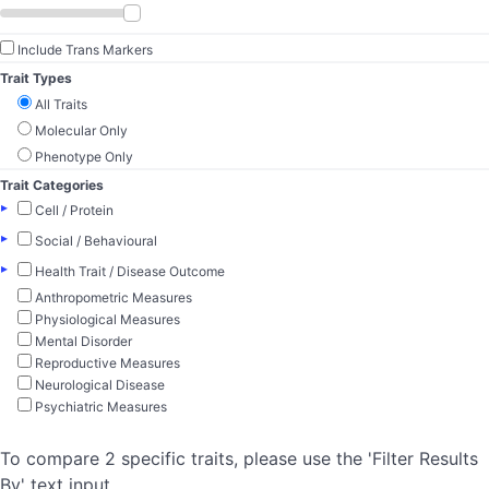
Include Trans Markers
Trait Types
All Traits
Molecular Only
Phenotype Only
Trait Categories
▸
Cell / Protein
▸
Social / Behavioural
▸
Health Trait / Disease Outcome
Anthropometric Measures
Physiological Measures
Mental Disorder
Reproductive Measures
Neurological Disease
Psychiatric Measures
To compare 2 specific traits, please use the 'Filter Results
By' text input