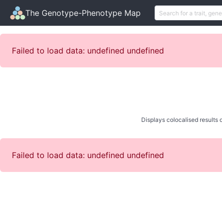
The Genotype-Phenotype Map
Failed to load data: undefined undefined
Displays colocalised results o
Failed to load data: undefined undefined