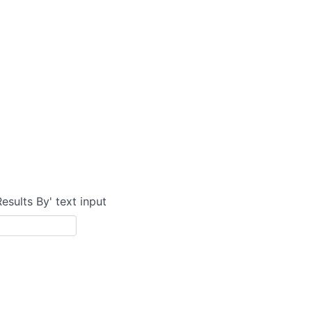
Results By' text input