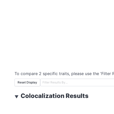
To compare 2 specific traits, please use the 'Filter 
Reset Display
Colocalization Results
▼