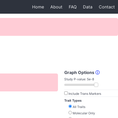
Home
About
FAQ
Data
Contact
Graph Options
ⓘ
Study P-value:
5e-8
Include Trans Markers
Trait Types
All Traits
Molecular Only