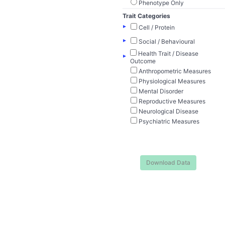
Phenotype Only
Trait Categories
▸
Cell / Protein
▸
Social / Behavioural
Health Trait / Disease
▸
Outcome
Anthropometric Measures
Physiological Measures
Mental Disorder
Reproductive Measures
Neurological Disease
Psychiatric Measures
Download Data