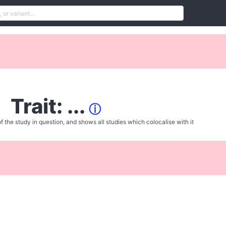
Trait: ...
ⓘ
f the study in question, and shows all studies which colocalise with it