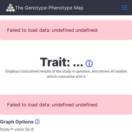
The Genotype-Phenotype Map
Failed to load data: undefined undefined
Trait: ...
ⓘ
Displays colocalised results of the study in question, and shows all studies
which colocalise with it
Failed to load data: undefined undefined
Graph Options
ⓘ
Study P-value:
5e-8