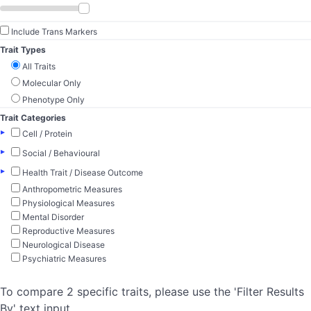
Include Trans Markers
Trait Types
All Traits
Molecular Only
Phenotype Only
Trait Categories
▸
Cell / Protein
▸
Social / Behavioural
▸
Health Trait / Disease Outcome
Anthropometric Measures
Physiological Measures
Mental Disorder
Reproductive Measures
Neurological Disease
Psychiatric Measures
To compare 2 specific traits, please use the 'Filter Results
By' text input