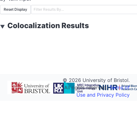
Reset Display
Colocalization Results
▼
©
2026
University of Bristol.
All rights reserved.
Terms of
Use and Privacy Policy