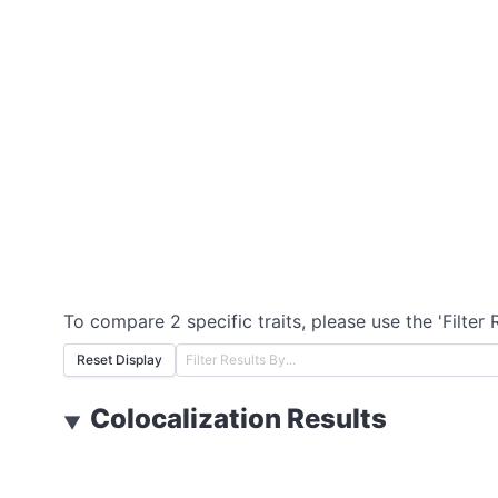
To compare 2 specific traits, please use the 'Filter 
Reset Display
Colocalization Results
▼