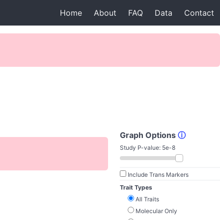
Home
About
FAQ
Data
Contact
Graph Options
ⓘ
Study P-value:
5e-8
Include Trans Markers
Trait Types
All Traits
Molecular Only