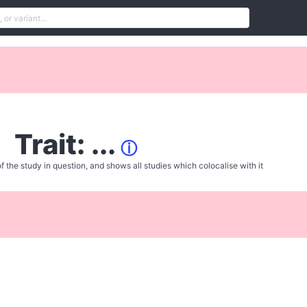
Trait: ...
ⓘ
f the study in question, and shows all studies which colocalise with it