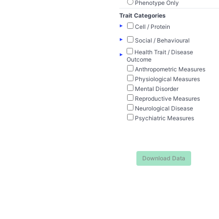
Phenotype Only
Trait Categories
▸
Cell / Protein
▸
Social / Behavioural
Health Trait / Disease
▸
Outcome
Anthropometric Measures
Physiological Measures
Mental Disorder
Reproductive Measures
Neurological Disease
Psychiatric Measures
Download Data