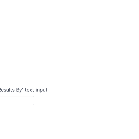
Results By' text input