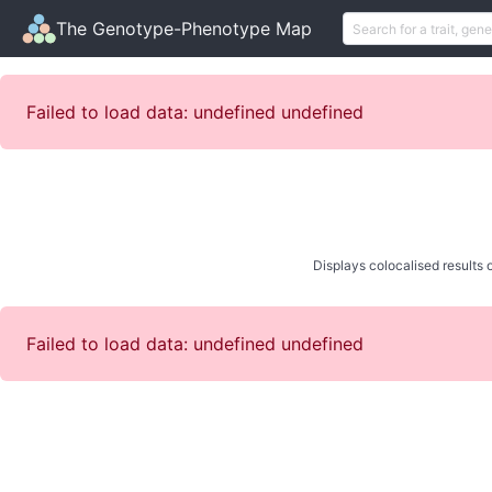
The Genotype-Phenotype Map
Failed to load data: undefined undefined
Displays colocalised results o
Failed to load data: undefined undefined