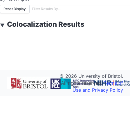
Reset Display
Colocalization Results
▼
©
2026
University of Bristol.
All rights reserved.
Terms of
Use and Privacy Policy