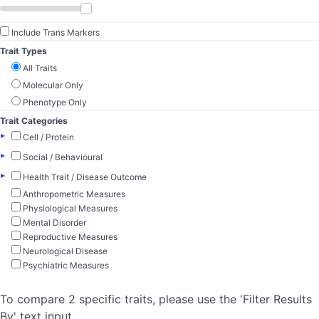
Include Trans Markers
Trait Types
All Traits
Molecular Only
Phenotype Only
Trait Categories
▸
Cell / Protein
▸
Social / Behavioural
▸
Health Trait / Disease Outcome
Anthropometric Measures
Physiological Measures
Mental Disorder
Reproductive Measures
Neurological Disease
Psychiatric Measures
To compare 2 specific traits, please use the 'Filter Results
By' text input