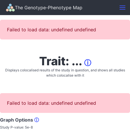
The Genotype-Phenotype Map
Failed to load data: undefined undefined
Trait: ...
ⓘ
Displays colocalised results of the study in question, and shows all studies
which colocalise with it
Failed to load data: undefined undefined
Graph Options
ⓘ
Study P-value:
5e-8