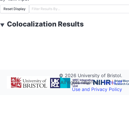
Reset Display
Colocalization Results
▼
©
2026
University of Bristol.
All rights reserved.
Terms of
Use and Privacy Policy