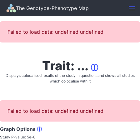
The Genotype-Phenotype Map
Failed to load data: undefined undefined
Trait: ...
ⓘ
Displays colocalised results of the study in question, and shows all studies
which colocalise with it
Failed to load data: undefined undefined
Graph Options
ⓘ
Study P-value:
5e-8