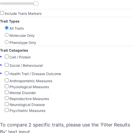
Include Trans Markers
Trait Types
All Traits
Molecular Only
Phenotype Only
Trait Categories
▸
Cell / Protein
▸
Social / Behavioural
▸
Health Trait / Disease Outcome
Anthropometric Measures
Physiological Measures
Mental Disorder
Reproductive Measures
Neurological Disease
Psychiatric Measures
To compare 2 specific traits, please use the 'Filter Results
By' text input