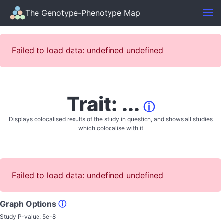
The Genotype-Phenotype Map
Failed to load data: undefined undefined
Trait: ...
ⓘ
Displays colocalised results of the study in question, and shows all studies
which colocalise with it
Failed to load data: undefined undefined
Graph Options
ⓘ
Study P-value:
5e-8