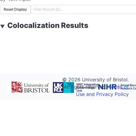
Reset Display
Colocalization Results
▼
©
2026
University of Bristol.
All rights reserved.
Terms of
Use and Privacy Policy