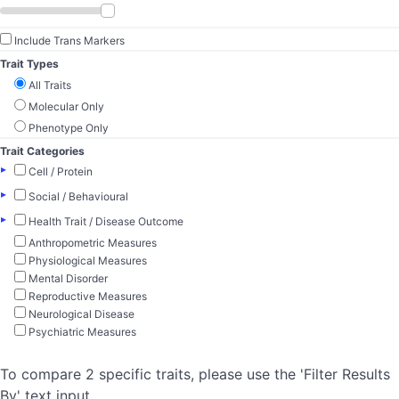
Include Trans Markers
Trait Types
All Traits
Molecular Only
Phenotype Only
Trait Categories
▸
Cell / Protein
▸
Social / Behavioural
▸
Health Trait / Disease Outcome
Anthropometric Measures
Physiological Measures
Mental Disorder
Reproductive Measures
Neurological Disease
Psychiatric Measures
To compare 2 specific traits, please use the 'Filter Results
By' text input