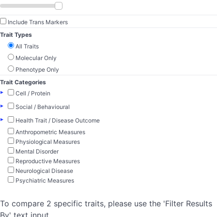
Include Trans Markers
Trait Types
All Traits
Molecular Only
Phenotype Only
Trait Categories
▸
Cell / Protein
▸
Social / Behavioural
▸
Health Trait / Disease Outcome
Anthropometric Measures
Physiological Measures
Mental Disorder
Reproductive Measures
Neurological Disease
Psychiatric Measures
To compare 2 specific traits, please use the 'Filter Results
By' text input