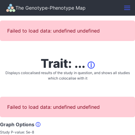
The Genotype-Phenotype Map
Failed to load data: undefined undefined
Trait: ...
ⓘ
Displays colocalised results of the study in question, and shows all studies
which colocalise with it
Failed to load data: undefined undefined
Graph Options
ⓘ
Study P-value:
5e-8