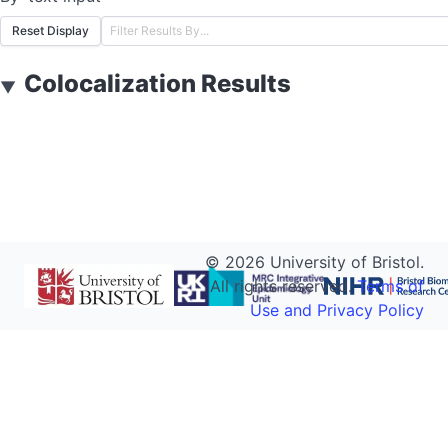
Reset Display
Colocalization Results
▼
©
2026
University of Bristol.
All rights reserved.
Terms of
Use and Privacy Policy